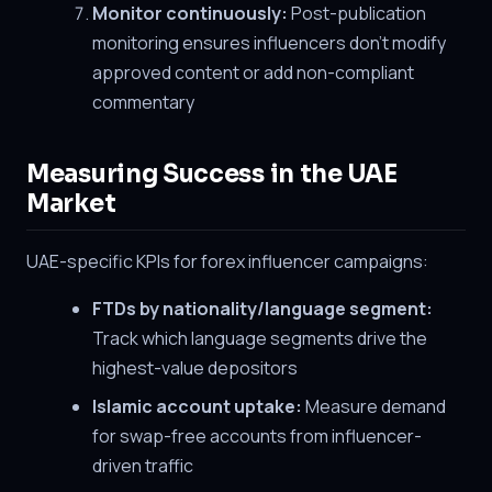
Monitor continuously:
Post-publication
monitoring ensures influencers don't modify
approved content or add non-compliant
commentary
Measuring Success in the UAE
Market
UAE-specific KPIs for forex influencer campaigns:
FTDs by nationality/language segment:
Track which language segments drive the
highest-value depositors
Islamic account uptake:
Measure demand
for swap-free accounts from influencer-
driven traffic