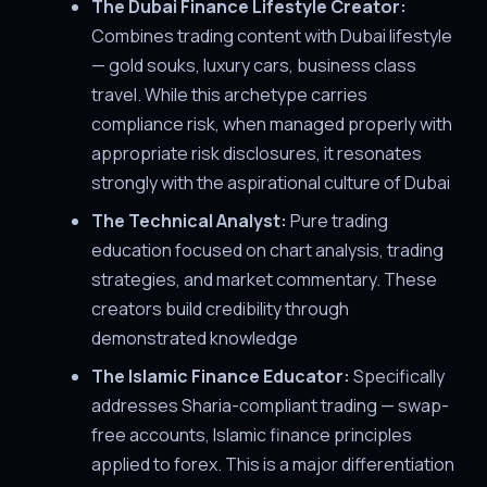
The Dubai Finance Lifestyle Creator:
Combines trading content with Dubai lifestyle
— gold souks, luxury cars, business class
travel. While this archetype carries
compliance risk, when managed properly with
appropriate risk disclosures, it resonates
strongly with the aspirational culture of Dubai
The Technical Analyst:
Pure trading
education focused on chart analysis, trading
strategies, and market commentary. These
creators build credibility through
demonstrated knowledge
The Islamic Finance Educator:
Specifically
addresses Sharia-compliant trading — swap-
free accounts, Islamic finance principles
applied to forex. This is a major differentiation