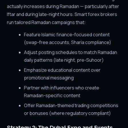
actually increases during Ramadan — particularly after
Iftar and during late-night hours. Smart forex brokers
run tailored Ramadan campaigns that:
Feature Islamic finance-focused content
(swap-free accounts, Sharia compliance)
Adjust posting schedules to match Ramadan
daily patterns (late night, pre-Suhoor)
Emphasize educational content over
promotional messaging
Partner with influencers who create
Ramadan-specific content
Offer Ramadan-themed trading competitions
or bonuses (where regulatory compliant)