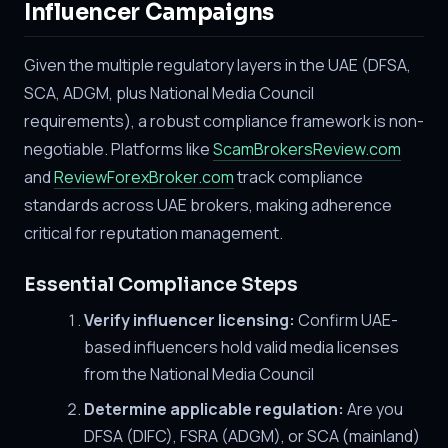
Influencer Campaigns
Given the multiple regulatory layers in the UAE (DFSA,
SCA, ADGM, plus National Media Council
requirements), a robust compliance framework is non-
negotiable. Platforms like
ScamBrokersReview.com
and
ReviewForexBroker.com
track compliance
standards across UAE brokers, making adherence
critical for reputation management.
Essential Compliance Steps
Verify influencer licensing:
Confirm UAE-
based influencers hold valid media licenses
from the National Media Council
Determine applicable regulation:
Are you
DFSA (DIFC), FSRA (ADGM), or SCA (mainland)