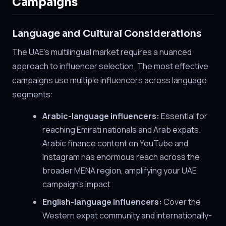
Campaigns
Language and Cultural Considerations
The UAE's multilingual market requires a nuanced
approach to influencer selection. The most effective
campaigns use multiple influencers across language
segments:
Arabic-language influencers:
Essential for
reaching Emirati nationals and Arab expats.
Arabic finance content on YouTube and
Instagram has enormous reach across the
broader MENA region, amplifying your UAE
campaign's impact
English-language influencers:
Cover the
Western expat community and internationally-