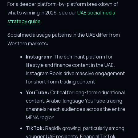
For a deeper platform-by-platform breakdown of
what's winning in 2026, see our
UAE social media
strategy guide
.
Social media usage patterns in the UAE differ from
Western markets:
Instagram:
The dominant platform for
lifestyle and finance content in the UAE.
Instagram Reels drive massive engagement
for short-form trading content
YouTube:
Critical for long-form educational
content. Arabic-language YouTube trading
channels reach audiences across the entire
MENA region
TikTok:
Rapidly growing, particularly among
younger UAE residents. Financial TikTok