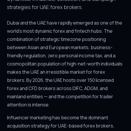
strategies for UAE forex brokers.
Dubai and the UAE have rapidly emerged as one of the
world's most dynamic forex and fintech hubs. The
combination of strategic timezone positioning
between Asian and European markets, business-
friendly regulation, zero personal income tax, and a
cosmopolitan population of high-net-worth individuals
makes the UAE an irresistible market for forex
brokers. By 2026, the UAE hosts over 150 licensed
forex and CFD brokers across DIFC, ADGM, and
mainland entities — and the competition for trader
attention is intense.
Influencer marketing has become the dominant
acquisition strategy for UAE-based forex brokers,