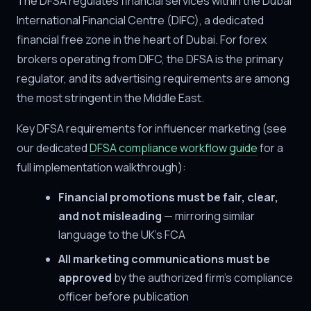
The DFSA regulates financial services within the Dubai
International Financial Centre (DIFC), a dedicated
financial free zone in the heart of Dubai. For forex
brokers operating from DIFC, the DFSA is the primary
regulator, and its advertising requirements are among
the most stringent in the Middle East.
Key DFSA requirements for influencer marketing (see
our dedicated
DFSA compliance workflow guide
for a
full implementation walkthrough):
Financial promotions must be fair, clear,
and not misleading
— mirroring similar
language to the UK's FCA
All marketing communications must be
approved
by the authorized firm's compliance
officer before publication