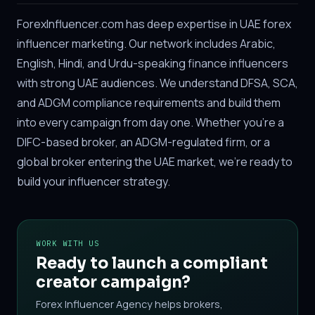
ForexInfluencer.com has deep expertise in UAE forex
influencer marketing. Our network includes Arabic,
English, Hindi, and Urdu-speaking finance influencers
with strong UAE audiences. We understand DFSA, SCA,
and ADGM compliance requirements and build them
into every campaign from day one. Whether you're a
DIFC-based broker, an ADGM-regulated firm, or a
global broker entering the UAE market, we're ready to
build your influencer strategy.
WORK WITH US
Ready to launch a compliant
creator campaign?
Forex Influencer Agency helps brokers,