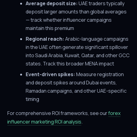
Average deposit size:
UAE traders typically
deposit larger amounts than global averages
— track whether influencer campaigns
maintain this premium
Regional reach:
Arabic-language campaigns
in the UAE often generate significant spillover
into Saudi Arabia, Kuwait, Qatar, and other GCC
states. Track this broader MENA impact
Event-driven spikes:
Measure registration
and deposit spikes around Dubai events,
Ramadan campaigns, and other UAE-specific
timing
For comprehensive ROI frameworks, see our
forex
influencer marketing ROI analysis
.