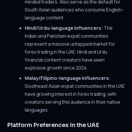
minded traders. Also serve as the default for
South Asian audiences who consume English-
language content
Hindi/Urdu-language influencers:
The
Indian and Pakistani expat communities
represent a massive untapped market for
forex trading in the UAE. Hindi and Urdu
financial content creators have seen
explosive growth since 2024
Malay/Filipino-language influencers:
Southeast Asian expat communities in the UAE
have growing interest in forex trading, with
creators serving this audience in their native
languages
Platform Preferences in the UAE