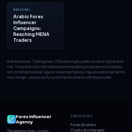
REGIONAL
Arabic Forex
Influencer
Campaigns:
Reaching MENA
Traders
Risk disclaimer: Trading forex, CFDs and crypto assets carries a high level of
risk. This article is for informational and marketing purposes only and does
not constitute financial, legal or investment advice. Figures and broker terms
may change — always verify current terms directly with the provider.
Forex Influencer
INDUSTRIES
Agency
Forex Brokers
Crypto Exchanges
The leading forex, crypto,