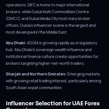
operations. DIFC is home to major international
brokers, while Dubai Multi Commodities Centre
(DMCC) and Dubai Media City host many broker
offices. Dubai's influencer scene is the largest and
most developed in the Middle East.
Abu Dhabi:
ADGM is growing rapidly as a regulatory
hub. Abu Dhabi's sovereign wealth influence and
institutional finance culture create opportunities for
brokers targeting higher-net-worth traders.
Sharjah and Northern Emirates:
Emerging markets
with growing retail trading interest, particularly among
South Asian expat communities.
Influencer Selection for UAE Forex