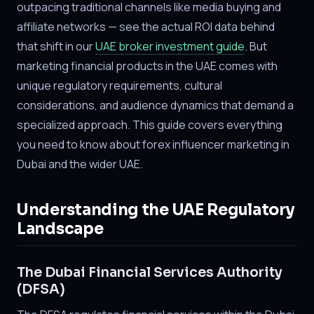
outpacing traditional channels like media buying and
affiliate networks — see the actual ROI data behind
that shift in our
UAE broker investment guide
. But
marketing financial products in the UAE comes with
unique regulatory requirements, cultural
considerations, and audience dynamics that demand a
specialized approach. This guide covers everything
you need to know about forex influencer marketing in
Dubai and the wider UAE.
Understanding the UAE Regulatory
Landscape
The Dubai Financial Services Authority
(DFSA)