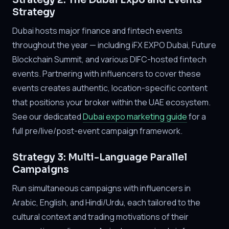
Strategy 2: The Dubai Expo and Events
Strategy
Dubai hosts major finance and fintech events
throughout the year — including iFX EXPO Dubai, Future
Blockchain Summit, and various DIFC-hosted fintech
events. Partnering with influencers to cover these
events creates authentic, location-specific content
that positions your broker within the UAE ecosystem.
See our dedicated
Dubai expo marketing guide
for a
full pre/live/post-event campaign framework.
Strategy 3: Multi-Language Parallel
Campaigns
Run simultaneous campaigns with influencers in
Arabic, English, and Hindi/Urdu, each tailored to the
cultural context and trading motivations of their