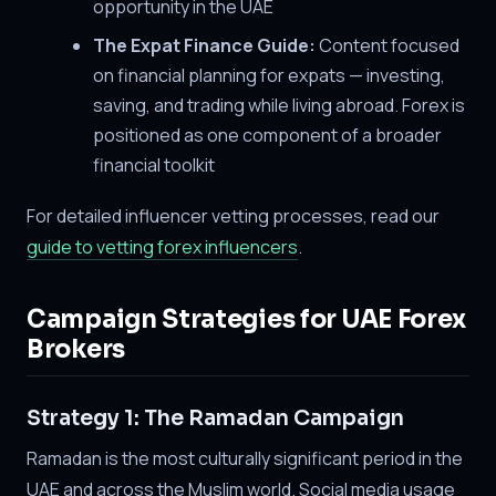
opportunity in the UAE
The Expat Finance Guide:
Content focused
on financial planning for expats — investing,
saving, and trading while living abroad. Forex is
positioned as one component of a broader
financial toolkit
For detailed influencer vetting processes, read our
guide to vetting forex influencers
.
Campaign Strategies for UAE Forex
Brokers
Strategy 1: The Ramadan Campaign
Ramadan is the most culturally significant period in the
UAE and across the Muslim world. Social media usage