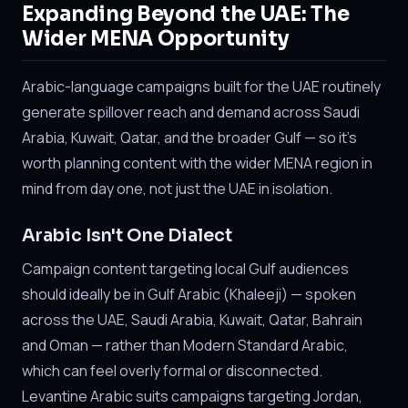
Expanding Beyond the UAE: The
Wider MENA Opportunity
Arabic-language campaigns built for the UAE routinely
generate spillover reach and demand across Saudi
Arabia, Kuwait, Qatar, and the broader Gulf — so it's
worth planning content with the wider MENA region in
mind from day one, not just the UAE in isolation.
Arabic Isn't One Dialect
Campaign content targeting local Gulf audiences
should ideally be in Gulf Arabic (Khaleeji) — spoken
across the UAE, Saudi Arabia, Kuwait, Qatar, Bahrain
and Oman — rather than Modern Standard Arabic,
which can feel overly formal or disconnected.
Levantine Arabic suits campaigns targeting Jordan,