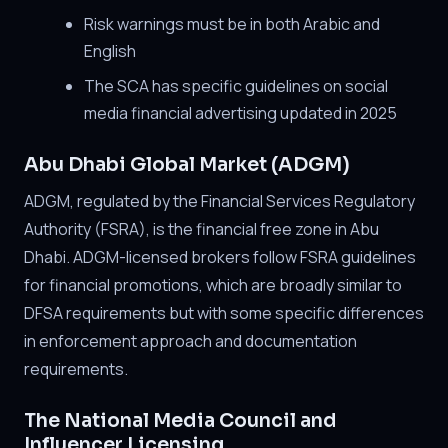
Risk warnings must be in both Arabic and
English
The SCA has specific guidelines on social
media financial advertising updated in 2025
Abu Dhabi Global Market (ADGM)
ADGM, regulated by the Financial Services Regulatory
Authority (FSRA), is the financial free zone in Abu
Dhabi. ADGM-licensed brokers follow FSRA guidelines
for financial promotions, which are broadly similar to
DFSA requirements but with some specific differences
in enforcement approach and documentation
requirements.
The National Media Council and
Influencer Licensing