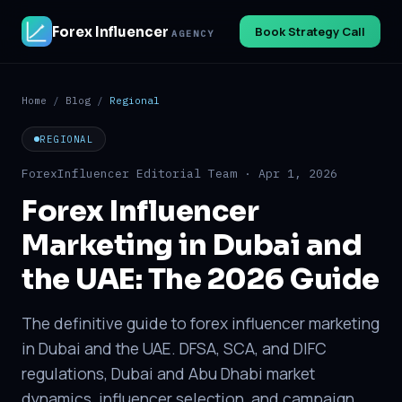
Forex Influencer
Book Strategy Call
AGENCY
Home
/
Blog
/
Regional
REGIONAL
ForexInfluencer Editorial Team · Apr 1, 2026
Forex Influencer
Marketing in Dubai and
the UAE: The 2026 Guide
The definitive guide to forex influencer marketing
in Dubai and the UAE. DFSA, SCA, and DIFC
regulations, Dubai and Abu Dhabi market
dynamics, influencer selection, and campaign