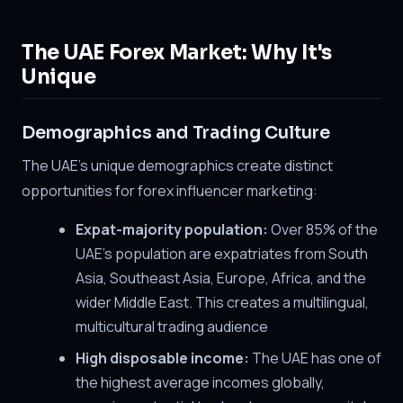
The UAE Forex Market: Why It's
Unique
Demographics and Trading Culture
The UAE's unique demographics create distinct
opportunities for forex influencer marketing:
Expat-majority population:
Over 85% of the
UAE's population are expatriates from South
Asia, Southeast Asia, Europe, Africa, and the
wider Middle East. This creates a multilingual,
multicultural trading audience
High disposable income:
The UAE has one of
the highest average incomes globally,