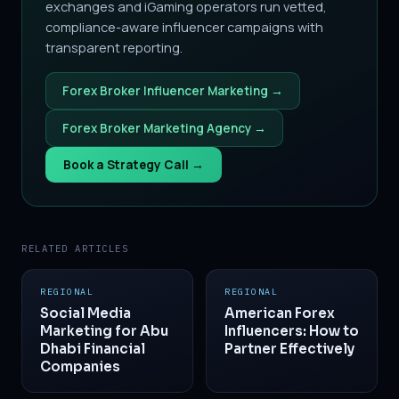
exchanges and iGaming operators run vetted,
compliance-aware influencer campaigns with
transparent reporting.
Forex Broker Influencer Marketing →
Forex Broker Marketing Agency →
Book a Strategy Call →
RELATED ARTICLES
REGIONAL
REGIONAL
Social Media
American Forex
Marketing for Abu
Influencers: How to
Dhabi Financial
Partner Effectively
Companies