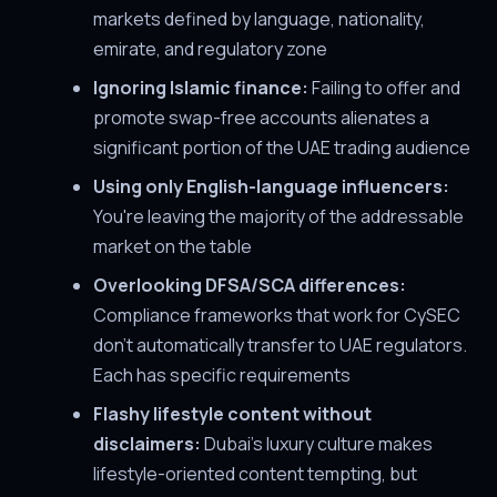
markets defined by language, nationality,
emirate, and regulatory zone
Ignoring Islamic finance:
Failing to offer and
promote swap-free accounts alienates a
significant portion of the UAE trading audience
Using only English-language influencers:
You're leaving the majority of the addressable
market on the table
Overlooking DFSA/SCA differences:
Compliance frameworks that work for CySEC
don't automatically transfer to UAE regulators.
Each has specific requirements
Flashy lifestyle content without
disclaimers:
Dubai's luxury culture makes
lifestyle-oriented content tempting, but