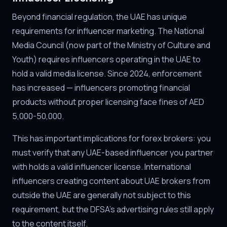
Beyond financial regulation, the UAE has unique
requirements for influencer marketing. The National
Media Council (now part of the Ministry of Culture and
Youth) requires influencers operating in the UAE to
hold a valid media license. Since 2024, enforcement
has increased — influencers promoting financial
products without proper licensing face fines of AED
5,000-50,000.
This has important implications for forex brokers: you
must verify that any UAE-based influencer you partner
with holds a valid influencer license. International
influencers creating content about UAE brokers from
outside the UAE are generally not subject to this
requirement, but the DFSA's advertising rules still apply
to the content itself.