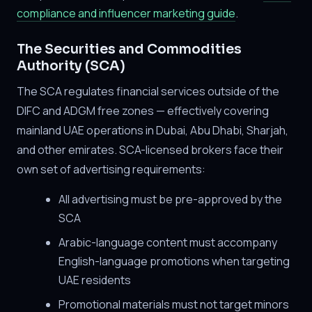
compliance and influencer marketing guide
.
The Securities and Commodities
Authority (SCA)
The SCA regulates financial services outside of the
DIFC and ADGM free zones — effectively covering
mainland UAE operations in Dubai, Abu Dhabi, Sharjah,
and other emirates. SCA-licensed brokers face their
own set of advertising requirements:
All advertising must be pre-approved by the
SCA
Arabic-language content must accompany
English-language promotions when targeting
UAE residents
Promotional materials must not target minors