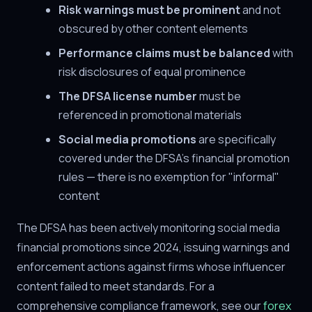
Risk warnings must be prominent
and not
obscured by other content elements
Performance claims must be balanced
with
risk disclosures of equal prominence
The DFSA license number
must be
referenced in promotional materials
Social media promotions
are specifically
covered under the DFSA's financial promotion
rules — there is no exemption for "informal"
content
The DFSA has been actively monitoring social media
financial promotions since 2024, issuing warnings and
enforcement actions against firms whose influencer
content failed to meet standards. For a
comprehensive compliance framework, see our
forex