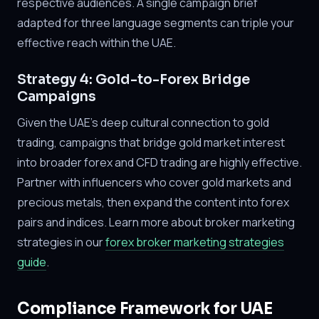
respective audiences. A single campaign brief
adapted for three language segments can triple your
effective reach within the UAE.
Strategy 4: Gold-to-Forex Bridge
Campaigns
Given the UAE's deep cultural connection to gold
trading, campaigns that bridge gold market interest
into broader forex and CFD trading are highly effective.
Partner with influencers who cover gold markets and
precious metals, then expand the content into forex
pairs and indices. Learn more about broker marketing
strategies in our
forex broker marketing strategies
guide
.
Compliance Framework for UAE