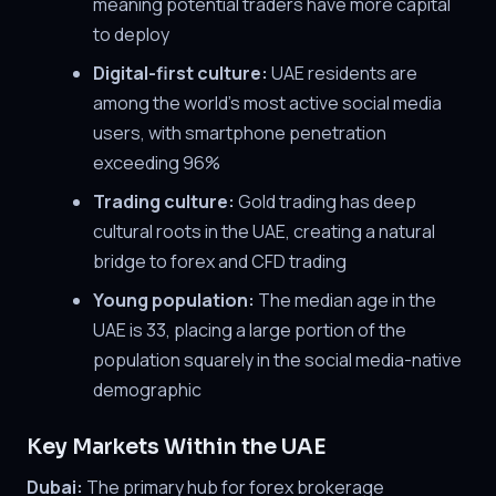
meaning potential traders have more capital
to deploy
Digital-first culture:
UAE residents are
among the world's most active social media
users, with smartphone penetration
exceeding 96%
Trading culture:
Gold trading has deep
cultural roots in the UAE, creating a natural
bridge to forex and CFD trading
Young population:
The median age in the
UAE is 33, placing a large portion of the
population squarely in the social media-native
demographic
Key Markets Within the UAE
Dubai:
The primary hub for forex brokerage