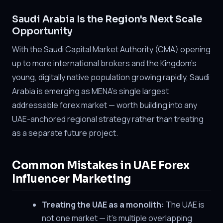
Saudi Arabia Is the Region's Next Scale
Opportunity
With the Saudi Capital Market Authority (CMA) opening
up to more international brokers and the Kingdom's
young, digitally native population growing rapidly, Saudi
Arabia is emerging as MENA's single largest
addressable forex market — worth building into any
UAE-anchored regional strategy rather than treating
as a separate future project.
Common Mistakes in UAE Forex
Influencer Marketing
Treating the UAE as a monolith:
The UAE is
not one market — it's multiple overlapping