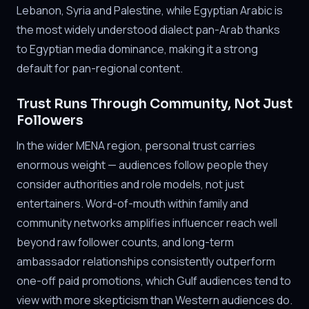
Lebanon, Syria and Palestine, while Egyptian Arabic is
the most widely understood dialect pan-Arab thanks
to Egyptian media dominance, making it a strong
default for pan-regional content.
Trust Runs Through Community, Not Just
Followers
In the wider MENA region, personal trust carries
enormous weight — audiences follow people they
consider authorities and role models, not just
entertainers. Word-of-mouth within family and
community networks amplifies influencer reach well
beyond raw follower counts, and long-term
ambassador relationships consistently outperform
one-off paid promotions, which Gulf audiences tend to
view with more skepticism than Western audiences do.