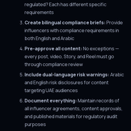
regulated? Each has different specific
requirements
Create bilingual compliance briefs:
Provide
influencers with compliance requirements in
both English and Arabic
Pre-approve all content:
No exceptions —
every post, video, Story, and Reel must go
through compliance review
Include dual-language risk warnings:
Arabic
and English risk disclosures for content
targeting UAE audiences
Document everything:
Maintain records of
all influencer agreements, content approvals,
and published materials for regulatory audit
purposes