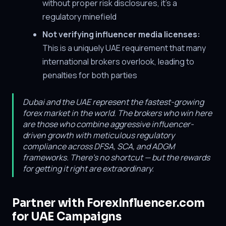
without proper risk disclosures, it's a
regulatory minefield
Not verifying influencer media licenses:
This is a uniquely UAE requirement that many
international brokers overlook, leading to
penalties for both parties
Dubai and the UAE represent the fastest-growing
forex market in the world. The brokers who win here
are those who combine aggressive influencer-
driven growth with meticulous regulatory
compliance across DFSA, SCA, and ADGM
frameworks. There's no shortcut — but the rewards
for getting it right are extraordinary.
Partner with ForexInfluencer.com
for UAE Campaigns