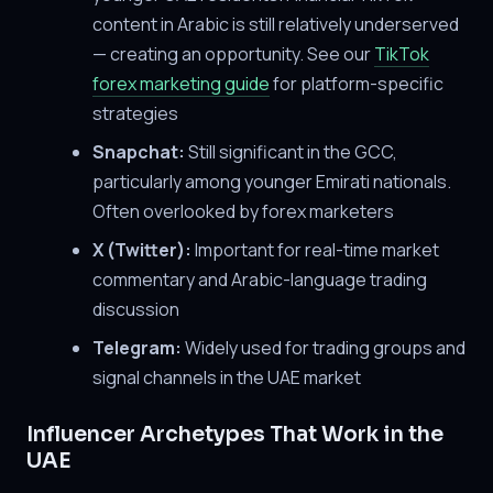
content in Arabic is still relatively underserved
— creating an opportunity. See our
TikTok
forex marketing guide
for platform-specific
strategies
Snapchat:
Still significant in the GCC,
particularly among younger Emirati nationals.
Often overlooked by forex marketers
X (Twitter):
Important for real-time market
commentary and Arabic-language trading
discussion
Telegram:
Widely used for trading groups and
signal channels in the UAE market
Influencer Archetypes That Work in the
UAE