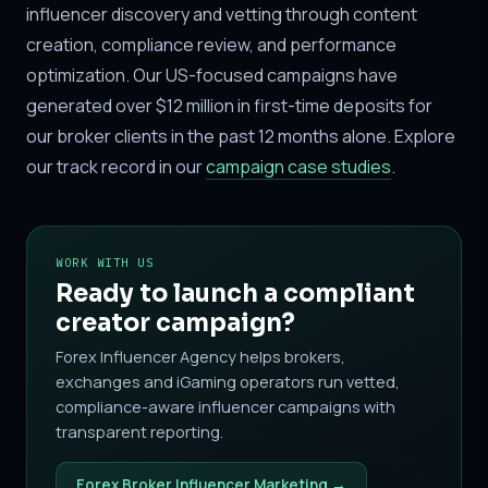
influencer discovery and vetting through content
creation, compliance review, and performance
optimization. Our US-focused campaigns have
generated over $12 million in first-time deposits for
our broker clients in the past 12 months alone. Explore
our track record in our
campaign case studies
.
WORK WITH US
Ready to launch a compliant
creator campaign?
Forex Influencer Agency helps brokers,
exchanges and iGaming operators run vetted,
compliance-aware influencer campaigns with
transparent reporting.
Forex Broker Influencer Marketing →