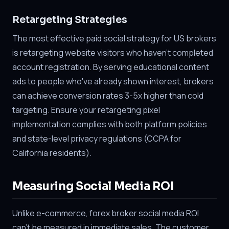
Retargeting Strategies
The most effective paid social strategy for US brokers
is retargeting website visitors who haven't completed
account registration. By serving educational content
ads to people who've already shown interest, brokers
can achieve conversion rates 3-5x higher than cold
targeting. Ensure your retargeting pixel
implementation complies with both platform policies
and state-level privacy regulations (CCPA for
California residents).
Measuring Social Media ROI
Unlike e-commerce, forex broker social media ROI
can't be measured in immediate sales. The customer