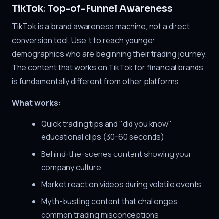
TikTok: Top-of-Funnel Awareness
TikTok is a brand awareness machine, not a direct
conversion tool. Use it to reach younger
demographics who are beginning their trading journey.
The content that works on TikTok for financial brands
is fundamentally different from other platforms.
What works:
Quick trading tips and "did you know"
educational clips (30-60 seconds)
Behind-the-scenes content showing your
company culture
Market reaction videos during volatile events
Myth-busting content that challenges
common trading misconceptions