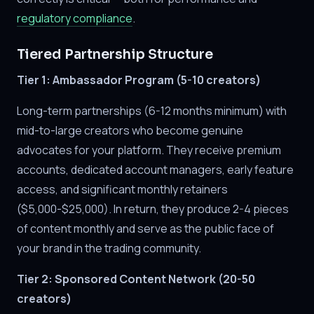
regulatory compliance
.
Tiered Partnership Structure
Tier 1: Ambassador Program (5-10 creators)
Long-term partnerships (6-12 months minimum) with
mid-to-large creators who become genuine
advocates for your platform. They receive premium
accounts, dedicated account managers, early feature
access, and significant monthly retainers
($5,000-$25,000). In return, they produce 2-4 pieces
of content monthly and serve as the public face of
your brand in the trading community.
Tier 2: Sponsored Content Network (20-50
creators)