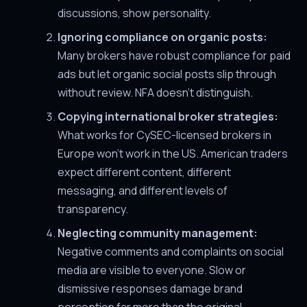
discussions, show personality.
Ignoring compliance on organic posts:
Many brokers have robust compliance for paid
ads but let organic social posts slip through
without review. NFA doesn't distinguish.
Copying international broker strategies:
What works for CySEC-licensed brokers in
Europe won't work in the US. American traders
expect different content, different
messaging, and different levels of
transparency.
Neglecting community management:
Negative comments and complaints on social
media are visible to everyone. Slow or
dismissive responses damage brand