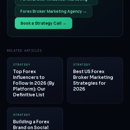
Forex Broker Marketing Agency →
Book a Strategy Call →
RELATED ARTICLES
STRATEGY
STRATEGY
Top Forex
Best US Forex
Influencers to
Broker Marketing
Follow in 2026 (By
Strategies for
Platform): Our
2026
Definitive List
STRATEGY
Building a Forex
Brand on Social