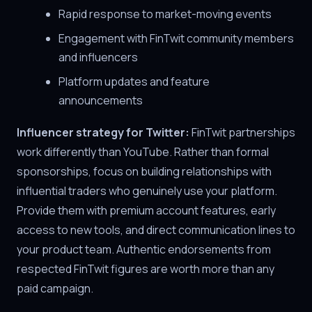
Rapid response to market-moving events
Engagement with FinTwit community members
and influencers
Platform updates and feature
announcements
Influencer strategy for Twitter:
FinTwit partnerships
work differently than YouTube. Rather than formal
sponsorships, focus on building relationships with
influential traders who genuinely use your platform.
Provide them with premium account features, early
access to new tools, and direct communication lines to
your product team. Authentic endorsements from
respected FinTwit figures are worth more than any
paid campaign.