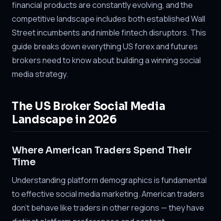
financial products are constantly evolving, and the
competitive landscape includes both established Wall
Street incumbents and nimble fintech disruptors. This
guide breaks down everything US forex and futures
brokers need to know about building a winning social
media strategy.
The US Broker Social Media
Landscape in 2026
Where American Traders Spend Their
Time
Understanding platform demographics is fundamental
to effective social media marketing. American traders
don't behave like traders in other regions — they have