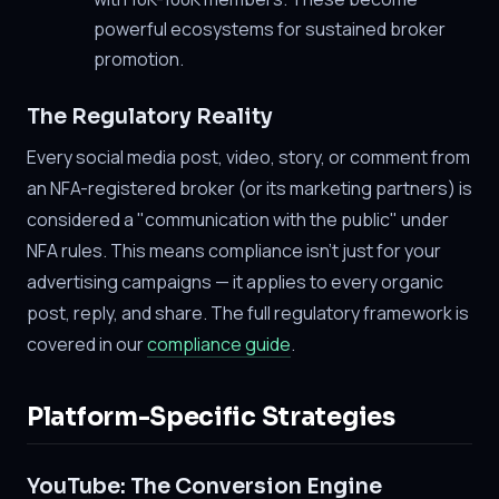
powerful ecosystems for sustained broker
promotion.
The Regulatory Reality
Every social media post, video, story, or comment from
an NFA-registered broker (or its marketing partners) is
considered a "communication with the public" under
NFA rules. This means compliance isn't just for your
advertising campaigns — it applies to every organic
post, reply, and share. The full regulatory framework is
covered in our
compliance guide
.
Platform-Specific Strategies
YouTube: The Conversion Engine