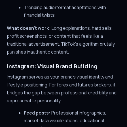
Trending audio/format adaptations with
financial twists
What doesn't work:
Long explanations, hard sells,
profit screenshots, or content that feels like a
traditional advertisement. TikTok's algorithm brutally
punishes inauthentic content.
Instagram: Visual Brand Building
Instagram serves as your brand's visual identity and
lifestyle positioning. For forex and futures brokers, it
bridges the gap between professional credibility and
approachable personality.
Feed posts:
Professional infographics,
market data visualizations, educational