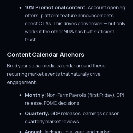
10% Promotional content:
Account opening
offers, platform feature announcements,
direct CTAs. This drives conversion — but only
works if the other 90% has built sufficient
trust.
Content Calendar Anchors
Build your social media calendar around these
recurring market events that naturally drive
engagement:
Monthly:
Non-Farm Payrolls (first Friday), CPI
release, FOMC decisions
Quarterly:
GDP releases, earnings season,
quarterly market reviews
Annual:
Jackson Hole, year-end market