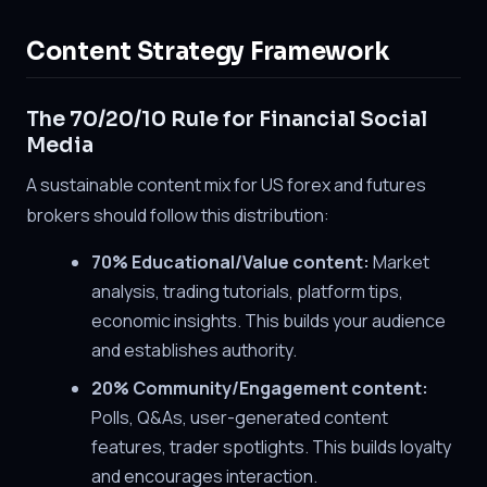
Content Strategy Framework
The 70/20/10 Rule for Financial Social
Media
A sustainable content mix for US forex and futures
brokers should follow this distribution:
70% Educational/Value content:
Market
analysis, trading tutorials, platform tips,
economic insights. This builds your audience
and establishes authority.
20% Community/Engagement content:
Polls, Q&As, user-generated content
features, trader spotlights. This builds loyalty
and encourages interaction.