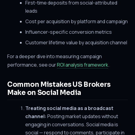
First-time deposits from social-attributed
leads
Cost per acquisition by platform and campaign
Influencer-specific conversion metrics
Customer lifetime value by acquisition channel
For a deeper dive into measuring campaign
performance, see our
ROI analysis framework
.
Common Mistakes US Brokers
Make on Social Media
Treating social media as a broadcast
channel:
Posting market updates without
engaging in conversations. Social media is
social — respond to comments, participate in