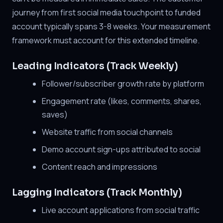
journey from first social media touchpoint to funded
account typically spans 3-8 weeks. Your measurement
framework must account for this extended timeline.
Leading Indicators (Track Weekly)
Follower/subscriber growth rate by platform
Engagement rate (likes, comments, shares,
saves)
Website traffic from social channels
Demo account sign-ups attributed to social
Content reach and impressions
Lagging Indicators (Track Monthly)
Live account applications from social traffic