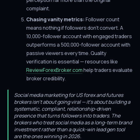
perception far more than the original
complaint.
Chasing vanity metrics:
Follower count
means nothing if followers don't convert. A
10,000-follower account with engaged traders
outperforms a 500,000-follower account with
passive viewers every time. Quality
verification is essential — resources like
ReviewForexBroker.com
help traders evaluate
broker credibility.
Social media marketing for US forex and futures
brokers isn't about going viral — it's about building a
systematic, compliant, relationship-driven
presence that turns followers into traders. The
brokers who treat social media as a long-term brand
investment rather than a quick-win lead gen tool
are the ones winning in 2026.