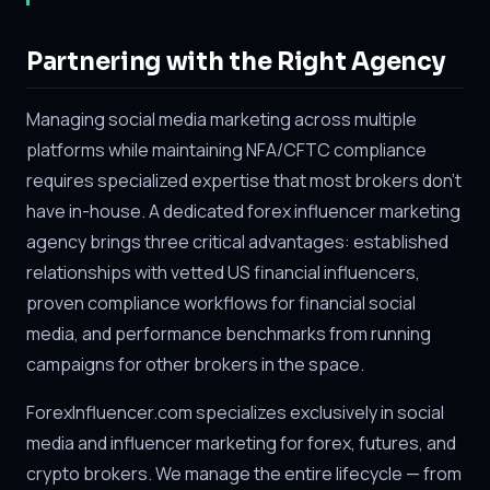
Partnering with the Right Agency
Managing social media marketing across multiple
platforms while maintaining NFA/CFTC compliance
requires specialized expertise that most brokers don't
have in-house. A dedicated forex influencer marketing
agency brings three critical advantages: established
relationships with vetted US financial influencers,
proven compliance workflows for financial social
media, and performance benchmarks from running
campaigns for other brokers in the space.
ForexInfluencer.com specializes exclusively in social
media and influencer marketing for forex, futures, and
crypto brokers. We manage the entire lifecycle — from