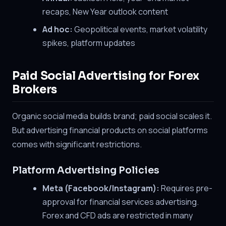
recaps, New Year outlook content
Ad hoc:
Geopolitical events, market volatility
spikes, platform updates
Paid Social Advertising for Forex
Brokers
Organic social media builds brand; paid social scales it.
But advertising financial products on social platforms
comes with significant restrictions.
Platform Advertising Policies
Meta (Facebook/Instagram):
Requires pre-
approval for financial services advertising.
Forex and CFD ads are restricted in many