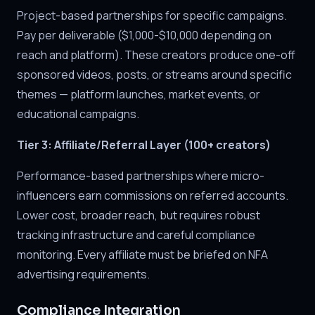
Project-based partnerships for specific campaigns.
Pay per deliverable ($1,000-$10,000 depending on
reach and platform). These creators produce one-off
sponsored videos, posts, or streams around specific
themes — platform launches, market events, or
educational campaigns.
Tier 3: Affiliate/Referral Layer (100+ creators)
Performance-based partnerships where micro-
influencers earn commissions on referred accounts.
Lower cost, broader reach, but requires robust
tracking infrastructure and careful compliance
monitoring. Every affiliate must be briefed on NFA
advertising requirements.
Compliance Integration