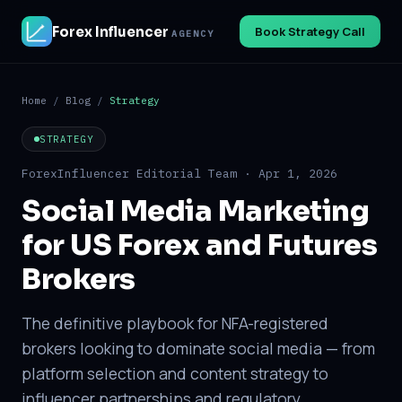
Forex Influencer
Book Strategy Call
AGENCY
Home
/
Blog
/
Strategy
STRATEGY
ForexInfluencer Editorial Team · Apr 1, 2026
Social Media Marketing
for US Forex and Futures
Brokers
The definitive playbook for NFA-registered
brokers looking to dominate social media — from
platform selection and content strategy to
influencer partnerships and regulatory