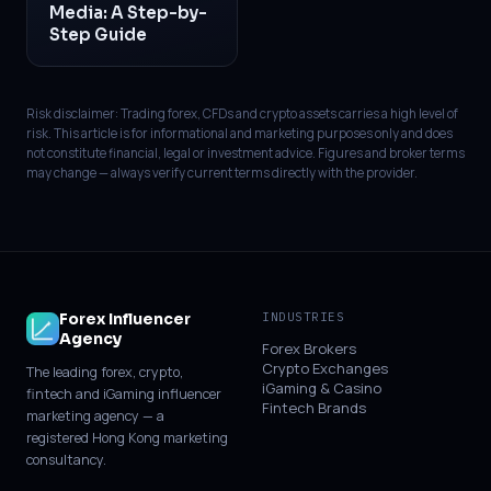
Media: A Step-by-
Step Guide
Risk disclaimer: Trading forex, CFDs and crypto assets carries a high level of
risk. This article is for informational and marketing purposes only and does
not constitute financial, legal or investment advice. Figures and broker terms
may change — always verify current terms directly with the provider.
Forex Influencer
INDUSTRIES
Agency
Forex Brokers
Crypto Exchanges
The leading forex, crypto,
iGaming & Casino
fintech and iGaming influencer
Fintech Brands
marketing agency — a
registered Hong Kong marketing
consultancy.