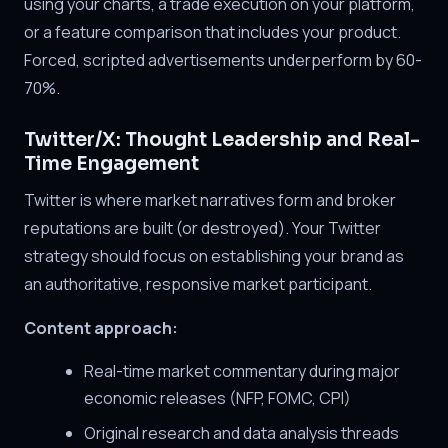
using your charts, a trade execution on your platform,
or a feature comparison that includes your product.
Forced, scripted advertisements underperform by 60-
70%.
Twitter/X: Thought Leadership and Real-
Time Engagement
Twitter is where market narratives form and broker
reputations are built (or destroyed). Your Twitter
strategy should focus on establishing your brand as
an authoritative, responsive market participant.
Content approach:
Real-time market commentary during major
economic releases (NFP, FOMC, CPI)
Original research and data analysis threads