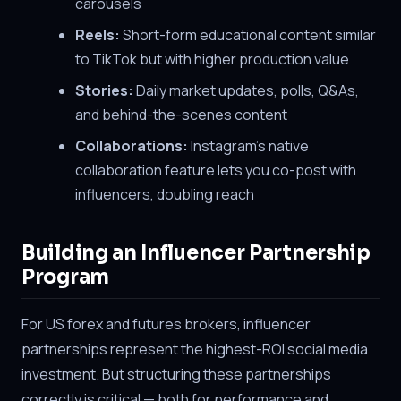
carousels
Reels:
Short-form educational content similar
to TikTok but with higher production value
Stories:
Daily market updates, polls, Q&As,
and behind-the-scenes content
Collaborations:
Instagram's native
collaboration feature lets you co-post with
influencers, doubling reach
Building an Influencer Partnership
Program
For US forex and futures brokers, influencer
partnerships represent the highest-ROI social media
investment. But structuring these partnerships
correctly is critical — both for performance and