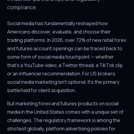
compliance.
Social media has fundamentally reshaped how
Americans discover, evaluate, and choose their
trading platforms. In 2026, over 72% of new retail forex
and futures account openings can be traced back to
some form of social media touchpoint — whether
that's a YouTube video, a Twitter thread, a TikTok clip,
or an influencer recommendation. For US brokers,
social media marketing isn't optional. It's the primary
battlefield for client acquisition.
But marketing forex and futures products on social
media in the United States comes with a unique set of
challenges. The regulatory framework is among the
strictest globally, platform advertising policies for