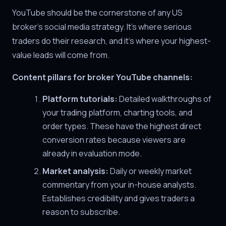
YouTube should be the cornerstone of any US
broker's social media strategy. It's where serious
traders do their research, and it's where your highest-
value leads will come from.
Content pillars for broker YouTube channels:
Platform tutorials:
Detailed walkthroughs of
your trading platform, charting tools, and
order types. These have the highest direct
conversion rates because viewers are
already in evaluation mode.
Market analysis:
Daily or weekly market
commentary from your in-house analysts.
Establishes credibility and gives traders a
reason to subscribe.