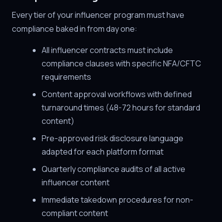
Every tier of your influencer program must have
compliance baked in from day one:
All influencer contracts must include
compliance clauses with specific NFA/CFTC
requirements
Content approval workflows with defined
turnaround times (48-72 hours for standard
content)
Pre-approved risk disclosure language
adapted for each platform format
Quarterly compliance audits of all active
influencer content
Immediate takedown procedures for non-
compliant content