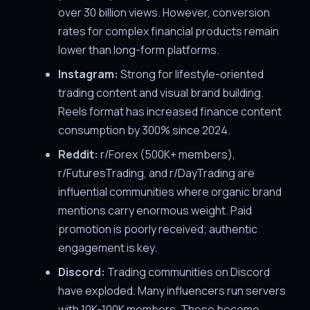
over 30 billion views. However, conversion
rates for complex financial products remain
lower than long-form platforms.
Instagram:
Strong for lifestyle-oriented
trading content and visual brand building.
Reels format has increased finance content
consumption by 300% since 2024.
Reddit:
r/Forex (500K+ members),
r/FuturesTrading, and r/DayTrading are
influential communities where organic brand
mentions carry enormous weight. Paid
promotion is poorly received; authentic
engagement is key.
Discord:
Trading communities on Discord
have exploded. Many influencers run servers
with 10K-100K members. These become