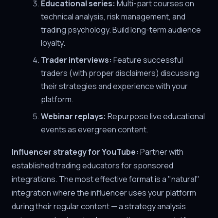
Educational series:
Multi-part courses on
technical analysis, risk management, and
trading psychology. Build long-term audience
loyalty.
Trader interviews:
Feature successful
traders (with proper disclaimers) discussing
their strategies and experience with your
platform.
Webinar replays:
Repurpose live educational
events as evergreen content.
Influencer strategy for YouTube:
Partner with
established trading educators for sponsored
integrations. The most effective format is a "natural"
integration where the influencer uses your platform
during their regular content — a strategy analysis