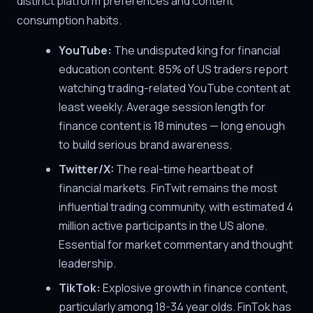
distinct platform preferences and content
consumption habits.
YouTube:
The undisputed king for financial
education content. 85% of US traders report
watching trading-related YouTube content at
least weekly. Average session length for
finance content is 18 minutes — long enough
to build serious brand awareness.
Twitter/X:
The real-time heartbeat of
financial markets. FinTwit remains the most
influential trading community, with estimated 4
million active participants in the US alone.
Essential for market commentary and thought
leadership.
TikTok:
Explosive growth in finance content,
particularly among 18-34 year olds. FinTok has