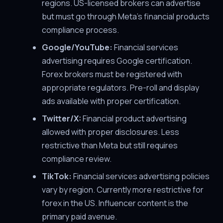
regions. US-licensed brokers can advertise
but must go through Meta's financial products
compliance process.
Google/YouTube:
Financial services
advertising requires Google certification.
Forex brokers must be registered with
appropriate regulators. Pre-roll and display
ads available with proper certification.
Twitter/X:
Financial product advertising
allowed with proper disclosures. Less
restrictive than Meta but still requires
compliance review.
TikTok:
Financial services advertising policies
vary by region. Currently more restrictive for
forex in the US. Influencer content is the
primary paid avenue.