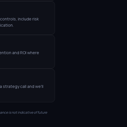
ontrols, include risk
ication.
etention and ROI where
 strategy call and we'll
mance is not indicative of future