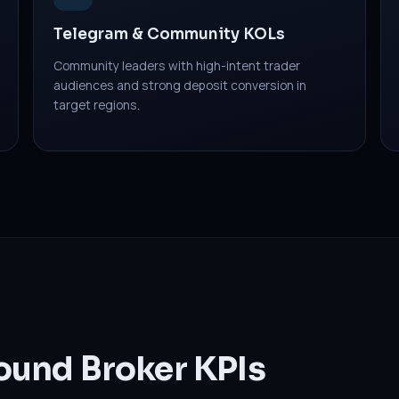
Telegram & Community KOLs
Community leaders with high-intent trader
audiences and strong deposit conversion in
target regions.
ound Broker KPIs