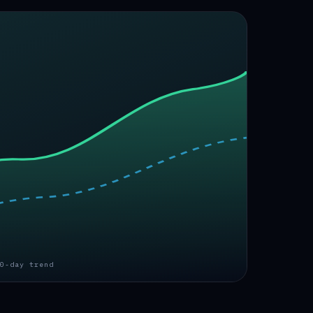
0-day trend