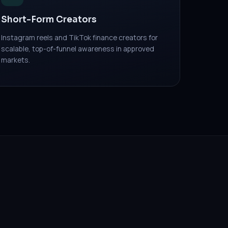
Short-Form Creators
Instagram reels and TikTok finance creators for
scalable, top-of-funnel awareness in approved
markets.