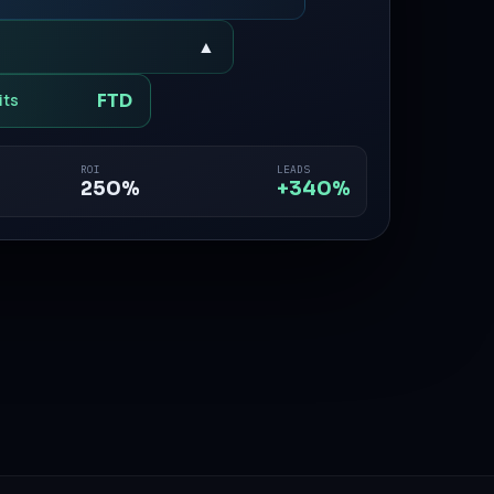
▲
FTD
its
ROI
LEADS
250%
+340%