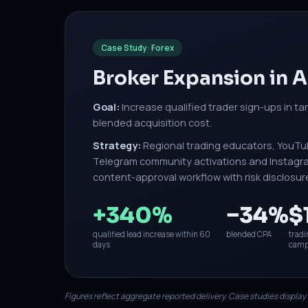
Case Study · Forex
Broker Expansion in
Goal:
Increase qualified trader sign-ups in ta
blended acquisition cost.
Strategy:
Regional trading educators, YouTu
Telegram community activations and Instagram
content-approval workflow with risk disclosur
+340%
−34%
$
qualified lead increase within 60
blended CPA
tradi
days
camp
Figures reflect aggregate reported delivery. Case studies display