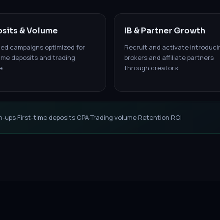
sits & Volume
IB & Partner Growth
led campaigns optimized for
Recruit and activate introduci
time deposits and trading
brokers and affiliate partners
e.
through creators.
n-ups
·
First-time deposits
·
CPA
·
Trading volume
·
Retention
·
ROI