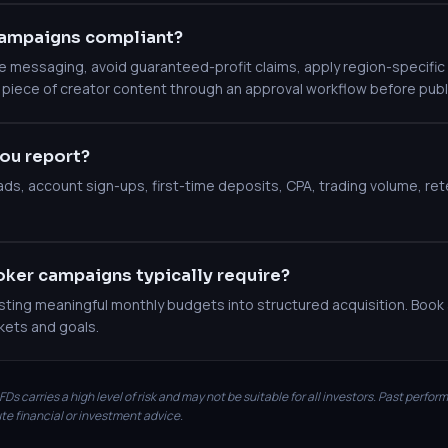
ampaigns compliant?
messaging, avoid guaranteed-profit claims, apply region-specific c
 piece of creator content through an approval workflow before publ
ou report?
leads, account sign-ups, first-time deposits, CPA, trading volume, r
ker campaigns typically require?
ting meaningful monthly budgets into structured acquisition. Book a
kets and goals.
Ds carries a high level of risk and may not be suitable for all investors. Past perfor
te financial or investment advice.