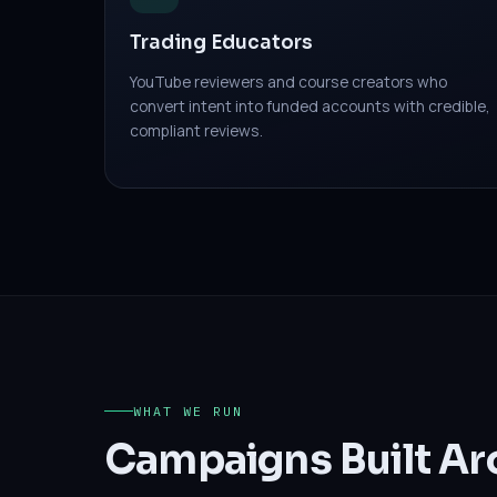
Trading Educators
YouTube reviewers and course creators who
convert intent into funded accounts with credible,
compliant reviews.
WHAT WE RUN
Campaigns Built Ar