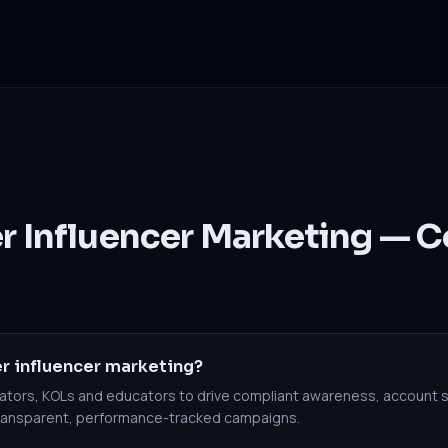
er Influencer Marketing —
r influencer marketing?
reators, KOLs and educators to drive compliant awareness, account 
transparent, performance-tracked campaigns.