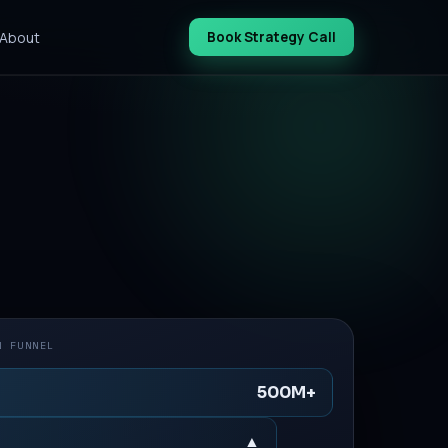
About
Book Strategy Call
N FUNNEL
500M+
▲