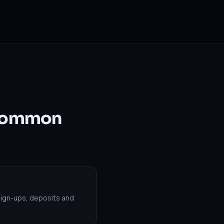
 Common
sign-ups, deposits and