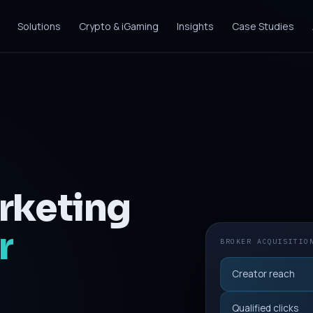
Solutions
Crypto & iGaming
Insights
Case Studies
rketing
r
BROKER ACQUISITIO
Creator reach
Qualified clicks