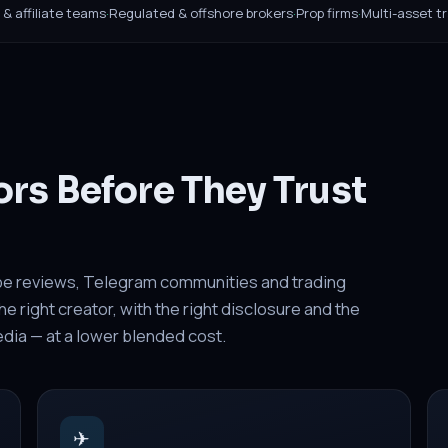
B & affiliate teams
·
Regulated & offshore brokers
·
Prop firms
·
Multi-asset t
ors Before They Trust
be reviews, Telegram communities and trading
 right creator, with the right disclosure and the
media — at a lower blended cost.
✈