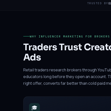
I
TRUSTED BY
WHY INFLUENCER MARKETING FOR BROKERS
Traders Trust Creat
Ads
Retail traders research brokers through YouTu
educators long before they open an account. The
right offer, converts far better than cold paid 
🎓