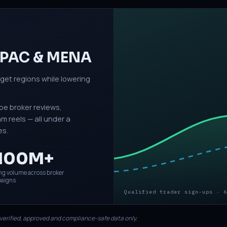
 APAC & MENA
rget regions while lowering
be broker reviews,
 reels — all under a
es.
100M+
ng volume across broker
aigns
Qualified trader sign-ups · 6
 verified, approved and compliance-safe data only.