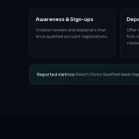
Awareness & Sign-ups
Depo
Creator reviews and explainers that
Offer-
drive qualified account registrations.
first-
volum
Reported metrics:
Reach
·
Clicks
·
Qualified leads
·
Sig