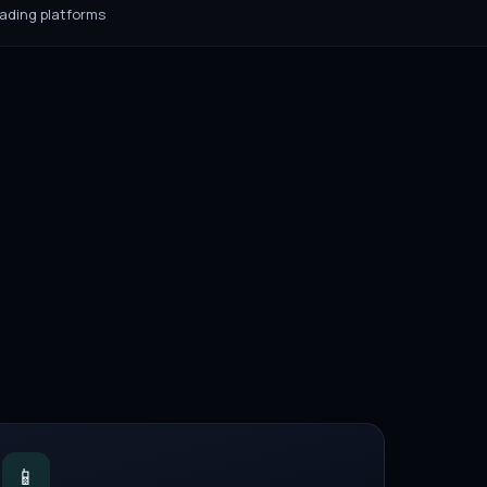
rading platforms
📱