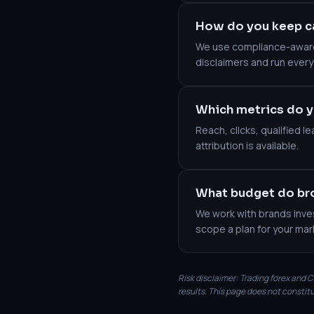
How do you keep c
We use compliance-aware 
disclaimers and run every
Which metrics do y
Reach, clicks, qualified 
attribution is available.
What budget do bro
We work with brands inves
scope a plan for your mar
Risk disclaimer: Trading forex and CF
results. This page does not constitu