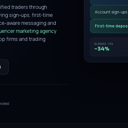
ified traders through
Account sign-ups
ing sign-ups, first-time
nce-aware messaging and
First-time depos
luencer marketing agency
op firms and trading
BLENDED CPA
−34%
l
erated