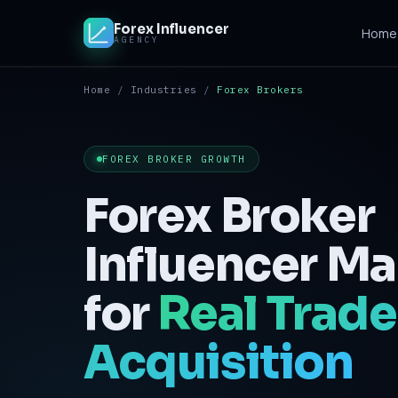
Forex Influencer
Home
AGENCY
Home
/
Industries
/
Forex Brokers
Home
Solutions
FOREX BROKER GROWTH
Crypto & iGaming
Forex Broker
Contact
Influencer Ma
for
Real Trade
Acquisition