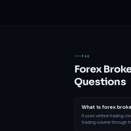
FAQ
Forex Brok
Questions
What is forex broke
It uses vetted trading c
trading volume through 