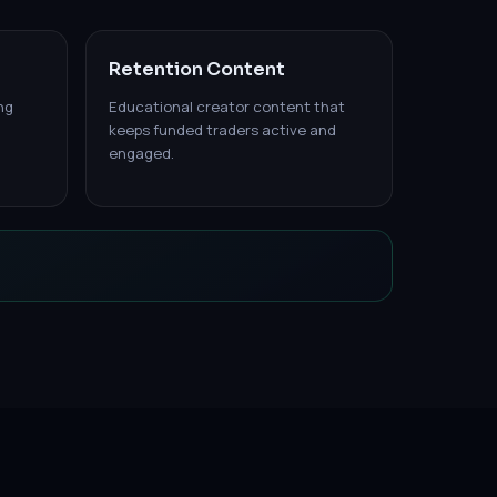
Retention Content
ng
Educational creator content that
keeps funded traders active and
engaged.