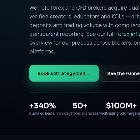
We help forex and CFD brokers acquire qual
verified creators, educators and KOLs — driv
deposits and trading volume with complia
transparent reporting. See our full
forex inf
overview for our process across brokers, pr
platforms.
Book a Strategy Call →
See the Funne
+340%
50+
$100M+
qualified leads in 60 days
forex brands served
trading volume gen