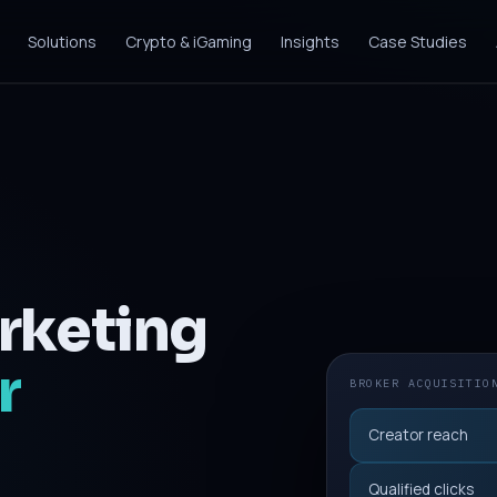
Solutions
Crypto & iGaming
Insights
Case Studies
rketing
r
BROKER ACQUISITIO
Creator reach
Qualified clicks