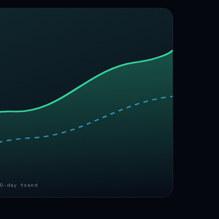
0-day trend