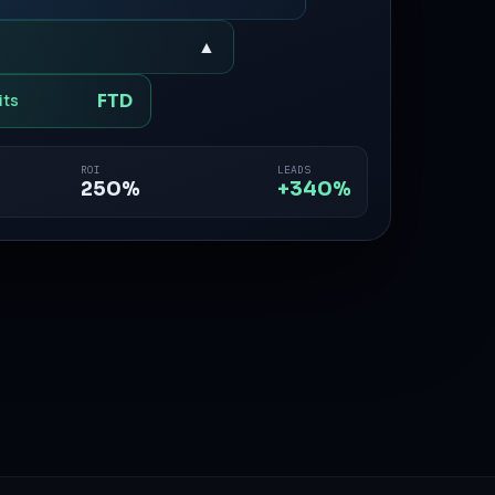
▲
FTD
its
ROI
LEADS
250%
+340%