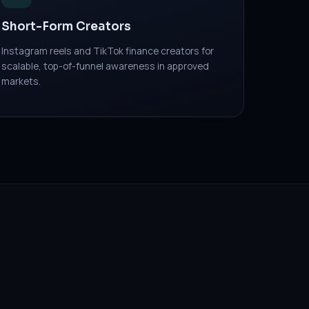
Short-Form Creators
Instagram reels and TikTok finance creators for
scalable, top-of-funnel awareness in approved
markets.