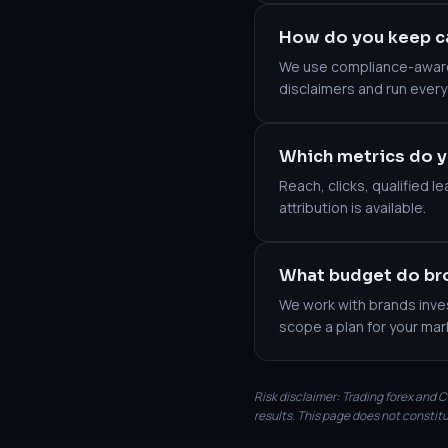
How do you keep c
We use compliance-aware 
disclaimers and run every
Which metrics do y
Reach, clicks, qualified 
attribution is available.
What budget do bro
We work with brands inves
scope a plan for your mar
Risk disclaimer: Trading forex and CF
results. This page does not constitu