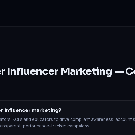
er Influencer Marketing —
r influencer marketing?
reators, KOLs and educators to drive compliant awareness, account 
transparent, performance-tracked campaigns.