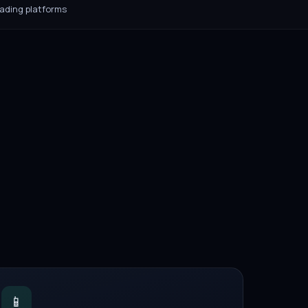
rading platforms
📱