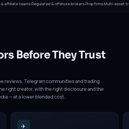
B & affiliate teams
·
Regulated & offshore brokers
·
Prop firms
·
Multi-asset t
ors Before They Trust
be reviews, Telegram communities and trading
 right creator, with the right disclosure and the
media — at a lower blended cost.
✈