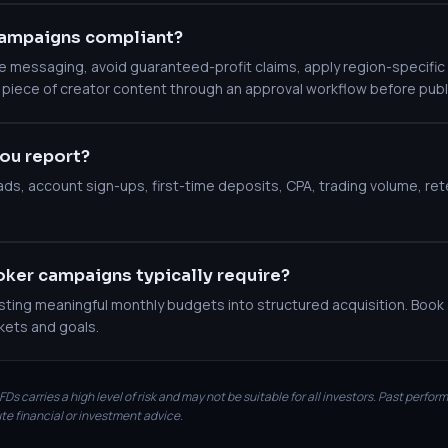
ampaigns compliant?
messaging, avoid guaranteed-profit claims, apply region-specific c
 piece of creator content through an approval workflow before publ
ou report?
leads, account sign-ups, first-time deposits, CPA, trading volume, r
ker campaigns typically require?
ting meaningful monthly budgets into structured acquisition. Book a
kets and goals.
Ds carries a high level of risk and may not be suitable for all investors. Past perfor
te financial or investment advice.