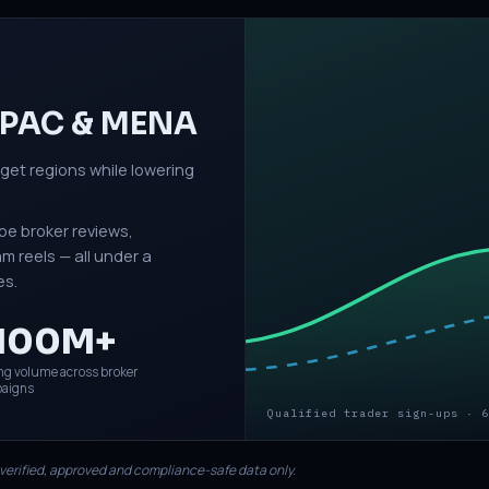
 APAC & MENA
rget regions while lowering
be broker reviews,
 reels — all under a
es.
100M+
ng volume across broker
aigns
Qualified trader sign-ups · 6
 verified, approved and compliance-safe data only.