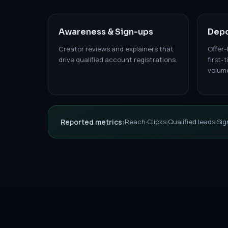
Awareness & Sign-ups
Depo
Creator reviews and explainers that
Offer-
drive qualified account registrations.
first-
volum
Reported metrics:
Reach
·
Clicks
·
Qualified leads
·
Sig