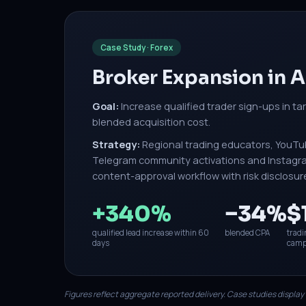
Case Study · Forex
Broker Expansion in
Goal:
Increase qualified trader sign-ups in ta
blended acquisition cost.
Strategy:
Regional trading educators, YouTu
Telegram community activations and Instagram
content-approval workflow with risk disclosur
+340%
−34%
$
qualified lead increase within 60
blended CPA
tradi
days
camp
Figures reflect aggregate reported delivery. Case studies display