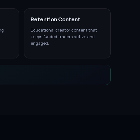
Retention Content
ng
Educational creator content that
keeps funded traders active and
engaged.