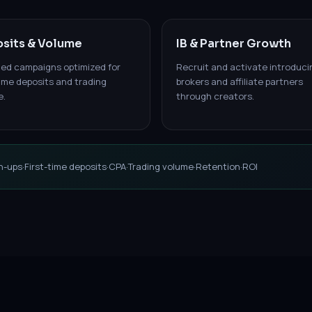
sits & Volume
IB & Partner Growth
led campaigns optimized for
Recruit and activate introduci
time deposits and trading
brokers and affiliate partners
e.
through creators.
n-ups
·
First-time deposits
·
CPA
·
Trading volume
·
Retention
·
ROI