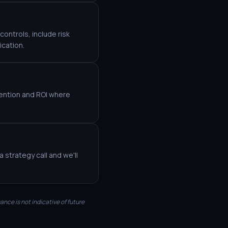
ontrols, include risk
ication.
etention and ROI where
 strategy call and we'll
mance is not indicative of future