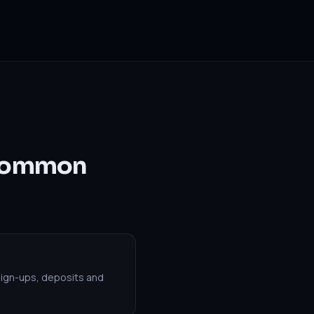
 Common
sign-ups, deposits and