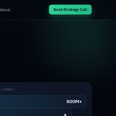
About
Book Strategy Call
N FUNNEL
500M+
▲