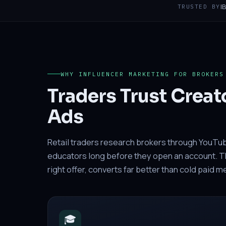
I
TRUSTED BY
WHY INFLUENCER MARKETING FOR BROKERS
Traders Trust Creat
Ads
Retail traders research brokers through YouTu
educators long before they open an account. The
right offer, converts far better than cold paid 
🎓