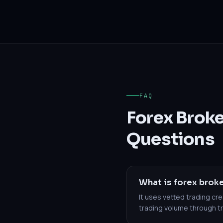
FAQ
Forex Brok
Questions
What is forex broke
It uses vetted trading c
trading volume through 