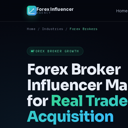
Forex Influencer
Home
AGENCY
Home
/
Industries
/
Forex Brokers
Home
Solutions
FOREX BROKER GROWTH
Crypto & iGaming
Forex Broker
Contact
Influencer Ma
for
Real Trade
Acquisition