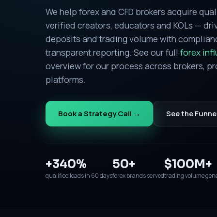
We help forex and CFD brokers acquire qual
verified creators, educators and KOLs — driv
deposits and trading volume with complia
transparent reporting. See our full
forex inf
overview for our process across brokers, pr
platforms.
Book a Strategy Call →
See the Funne
+340%
50+
$100M+
qualified leads in 60 days
forex brands served
trading volume gen