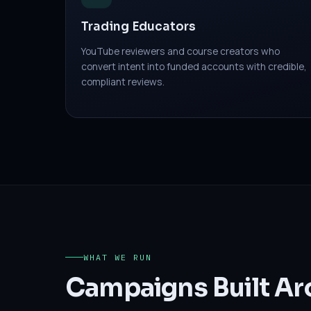
Trading Educators
YouTube reviewers and course creators who
convert intent into funded accounts with credible,
compliant reviews.
WHAT WE RUN
Campaigns Built Ar