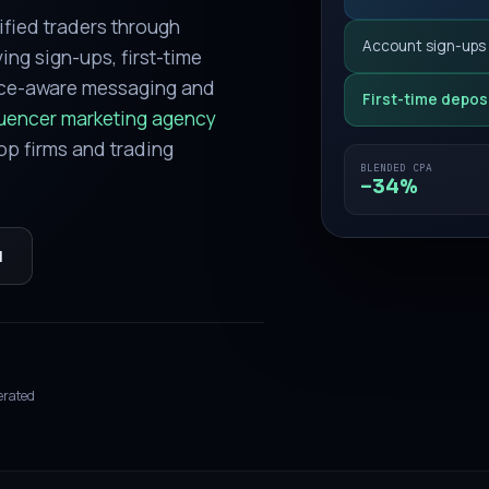
ified traders through
Account sign-ups
ing sign-ups, first-time
nce-aware messaging and
First-time depos
luencer marketing agency
op firms and trading
BLENDED CPA
−34%
l
erated