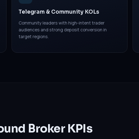
Telegram & Community KOLs
Community leaders with high-intent trader
audiences and strong deposit conversion in
target regions.
ound Broker KPIs