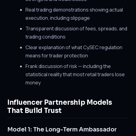
Real trading demonstrations showing actual
execution, including slippage
Transparent discussion of fees, spreads, and
trading conditions
Clear explanation of what CySEC regulation
means for trader protection
Frank discussion of risk — including the
statistical reality that most retail traders lose
money
Influencer Partnership Models
That Build Trust
Model 1: The Long-Term Ambassador