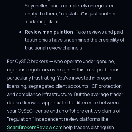
Seychelles, and a completely unregulated
entity. To them, "regulated" is just another
marketing claim
Review manipulation:
Fake reviews and paid
testimonials have undermined the credibility of
traditional review channels
For CySEC brokers — who operate under genuine,
rigorous regulatory oversight — this trust problem is
particularly frustrating. You've invested in proper
licensing, segregated client accounts, ICF protection,
and compliance infrastructure. But the average trader
doesn't know or appreciate the difference between
your CySEC license and an offshore entity's claims of
"regulation." Independent review platforms like
ScamBrokersReview.com
help traders distinguish