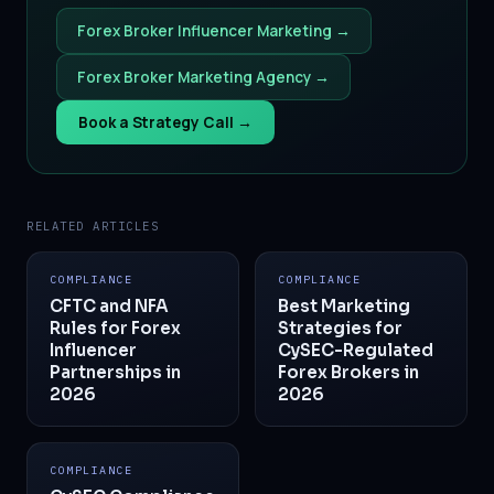
Forex Broker Influencer Marketing →
Forex Broker Marketing Agency →
Book a Strategy Call →
RELATED ARTICLES
COMPLIANCE
COMPLIANCE
CFTC and NFA
Best Marketing
Rules for Forex
Strategies for
Influencer
CySEC-Regulated
Partnerships in
Forex Brokers in
2026
2026
COMPLIANCE