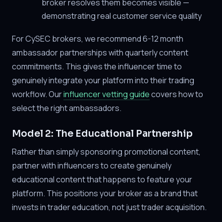
broker resolves them becomes visible —
demonstrating real customer service quality
For CySEC brokers, we recommend 6-12 month
ambassador partnerships with quarterly content
commitments. This gives the influencer time to
genuinely integrate your platform into their trading
workflow. Our
influencer vetting guide
covers how to
select the right ambassadors.
Model 2: The Educational Partnership
Rather than simply sponsoring promotional content,
partner with influencers to create genuinely
educational content that happens to feature your
platform. This positions your broker as a brand that
invests in trader education, not just trader acquisition.