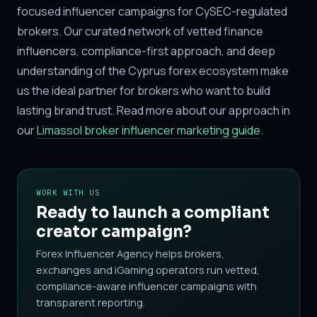
focused influencer campaigns for CySEC-regulated
brokers. Our curated network of vetted finance
influencers, compliance-first approach, and deep
understanding of the Cyprus forex ecosystem make
us the ideal partner for brokers who want to build
lasting brand trust. Read more about our approach in
our
Limassol broker influencer marketing guide
.
WORK WITH US
Ready to launch a compliant
creator campaign?
Forex Influencer Agency helps brokers,
exchanges and iGaming operators run vetted,
compliance-aware influencer campaigns with
transparent reporting.