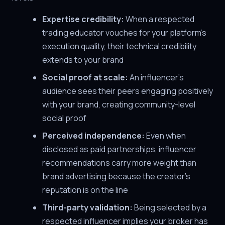
Expertise credibility:
When a respected
trading educator vouches for your platform's
execution quality, their technical credibility
extends to your brand
Social proof at scale:
An influencer's
audience sees their peers engaging positively
with your brand, creating community-level
social proof
Perceived independence:
Even when
disclosed as paid partnerships, influencer
recommendations carry more weight than
brand advertising because the creator's
reputation is on the line
Third-party validation:
Being selected by a
respected influencer implies your broker has