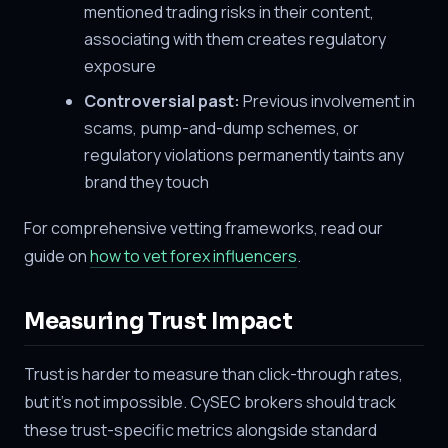
mentioned trading risks in their content,
associating with them creates regulatory
exposure
Controversial past:
Previous involvement in
scams, pump-and-dump schemes, or
regulatory violations permanently taints any
brand they touch
For comprehensive vetting frameworks, read our
guide on
how to vet forex influencers
.
Measuring Trust Impact
Trust is harder to measure than click-through rates,
but it's not impossible. CySEC brokers should track
these trust-specific metrics alongside standard