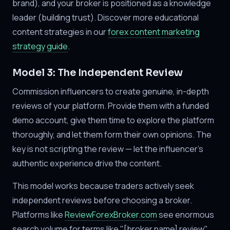
brand), and your broker is positioned as a knowledge
leader (building trust). Discover more educational
content strategies in our
forex content marketing
strategy guide
.
Model 3: The Independent Review
Commission influencers to create genuine, in-depth
reviews of your platform. Provide them with a funded
demo account, give them time to explore the platform
thoroughly, and let them form their own opinions. The
key is not scripting the review — let the influencer's
authentic experience drive the content.
This model works because traders actively seek
independent reviews before choosing a broker.
Platforms like
ReviewForexBroker.com
see enormous
search volume for terms like "[broker name] review"