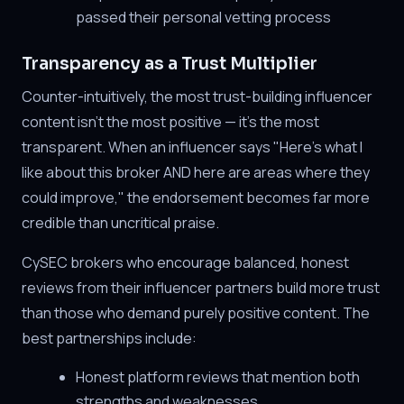
passed their personal vetting process
Transparency as a Trust Multiplier
Counter-intuitively, the most trust-building influencer
content isn't the most positive — it's the most
transparent. When an influencer says "Here's what I
like about this broker AND here are areas where they
could improve," the endorsement becomes far more
credible than uncritical praise.
CySEC brokers who encourage balanced, honest
reviews from their influencer partners build more trust
than those who demand purely positive content. The
best partnerships include:
Honest platform reviews that mention both
strengths and weaknesses