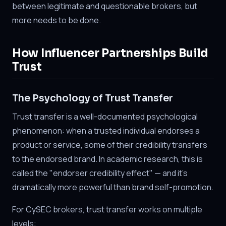
between legitimate and questionable brokers, but
more needs to be done.
How Influencer Partnerships Build
Trust
The Psychology of Trust Transfer
Trust transfer is a well-documented psychological
phenomenon: when a trusted individual endorses a
product or service, some of their credibility transfers
to the endorsed brand. In academic research, this is
called the "endorser credibility effect" — and it's
dramatically more powerful than brand self-promotion.
For CySEC brokers, trust transfer works on multiple
levels: