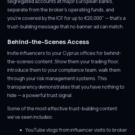
segregated accounts at major European banks,
separate from the broker's operating funds, and
you're covered by the ICF for up to €20,000" — that's a
trust-building message that no banner ad can match.
Behind-the-Scenes Access
Invite influencers to your Cyprus offices for behind-
the-scenes content. Show them your trading floor,
introduce them to your compliance team, walk them
through your risk management systems. This
transparency demonstrates that you have nothing to
hide — a powerful trust signal.
Some of the most effective trust-building content
we've seen includes:
YouTube vlogs from influencer visits to broker