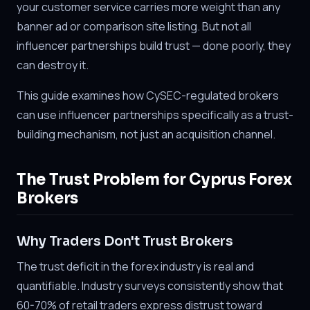
your customer service carries more weight than any
banner ad or comparison site listing. But not all
influencer partnerships build trust — done poorly, they
can destroy it.
This guide examines how CySEC-regulated brokers
can use influencer partnerships specifically as a trust-
building mechanism, not just an acquisition channel.
The Trust Problem for Cyprus Forex
Brokers
Why Traders Don't Trust Brokers
The trust deficit in the forex industry is real and
quantifiable. Industry surveys consistently show that
60-70% of retail traders express distrust toward