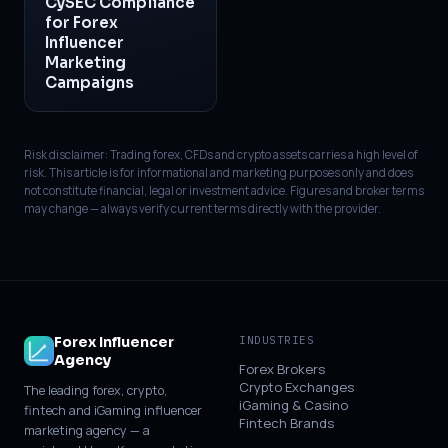
CySEC Compliance
for Forex
Influencer
Marketing
Campaigns
Risk disclaimer: Trading forex, CFDs and crypto assets carries a high level of
risk. This article is for informational and marketing purposes only and does
not constitute financial, legal or investment advice. Figures and broker terms
may change — always verify current terms directly with the provider.
Forex Influencer
INDUSTRIES
Agency
Forex Brokers
Crypto Exchanges
The leading forex, crypto,
iGaming & Casino
fintech and iGaming influencer
Fintech Brands
marketing agency — a