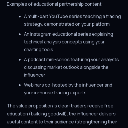
Examples of educational partnership content:
A multi-part YouTube series teaching a trading
strategy, demonstrated on your platform
An Instagram educational series explaining
technical analysis concepts using your
charting tools
A podcast mini-series featuring your analysts
discussing market outlook alongside the
influencer
Webinars co-hosted by the influencer and
your in-house trading experts
The value proposition is clear: traders receive free
education (building goodwill), the influencer delivers
useful content to their audience (strengthening their