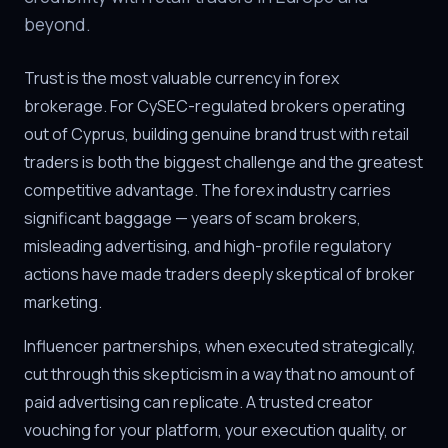
beyond.
Trust is the most valuable currency in forex
brokerage. For CySEC-regulated brokers operating
out of Cyprus, building genuine brand trust with retail
traders is both the biggest challenge and the greatest
competitive advantage. The forex industry carries
significant baggage — years of scam brokers,
misleading advertising, and high-profile regulatory
actions have made traders deeply skeptical of broker
marketing.
Influencer partnerships, when executed strategically,
cut through this skepticism in a way that no amount of
paid advertising can replicate. A trusted creator
vouching for your platform, your execution quality, or