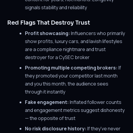
signals stability and reliability
Red Flags That Destroy Trust
Profit showcasing:
Influencers who primarily
show profits, luxury cars, and lavish lifestyles
are a compliance nightmare and trust
destroyer for a CySEC broker
Promoting multiple competing brokers:
If
they promoted your competitor last month
and you this month, the audience sees
through it instantly
Fake engagement:
Inflated follower counts
and engagement metrics suggest dishonesty
— the opposite of trust
No risk disclosure history:
If they've never