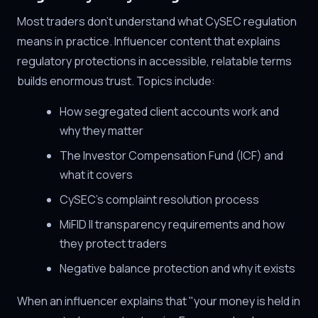
Most traders don't understand what CySEC regulation
means in practice. Influencer content that explains
regulatory protections in accessible, relatable terms
builds enormous trust. Topics include:
How segregated client accounts work and
why they matter
The Investor Compensation Fund (ICF) and
what it covers
CySEC's complaint resolution process
MiFID II transparency requirements and how
they protect traders
Negative balance protection and why it exists
When an influencer explains that "your money is held in