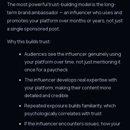
The most powerful trust-building model is the long-
term brand ambassador — an influencer who uses and
promotes your platform over months or years, not just
a single sponsored post.
Why this builds trust:
Audiences see the influencer genuinely using
your platform over time, not just mentioning it
once for a paycheck
The influencer develops real expertise with
your platform, making their content more
detailed and credible
Repeated exposure builds familiarity, which
psychologically correlates with trust
If the influencer encounters issues, how your