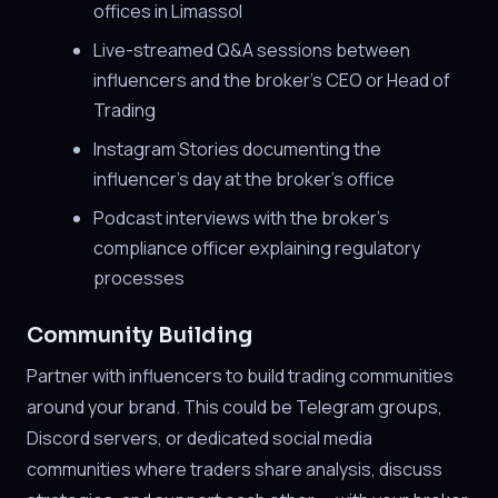
offices in Limassol
Live-streamed Q&A sessions between
influencers and the broker's CEO or Head of
Trading
Instagram Stories documenting the
influencer's day at the broker's office
Podcast interviews with the broker's
compliance officer explaining regulatory
processes
Community Building
Partner with influencers to build trading communities
around your brand. This could be Telegram groups,
Discord servers, or dedicated social media
communities where traders share analysis, discuss