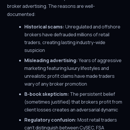
broker advertising. The reasons are well-
documented:
Historical scams:
Unregulated and offshore
brokers have defrauded millions of retail
traders, creating lasting industry-wide
suspicion
Misleading advertising:
Years of aggressive
marketing featuring luxury lifestyles and
unrealistic profit claims have made traders
wary of any broker promotion
B-book skepticism:
The persistent belief
(sometimes justified) that brokers profit from
client losses creates an adversarial dynamic
Regulatory confusion:
Most retail traders
can't distinguish between CySEC, FSA