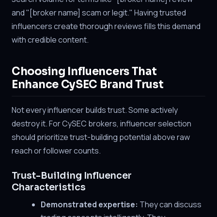
and "[broker name] scam or legit." Having trusted
influencers create thorough reviews fills this demand
with credible content.
Choosing Influencers That
Enhance CySEC Brand Trust
Not every influencer builds trust. Some actively
destroy it. For CySEC brokers, influencer selection
should prioritize trust-building potential above raw
reach or follower counts.
Trust-Building Influencer
Characteristics
Demonstrated expertise:
They can discuss