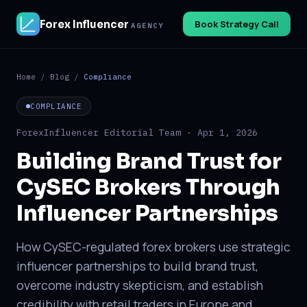
Forex Influencer
Book Strategy Call
AGENCY
Home
/
Blog
/
Compliance
COMPLIANCE
ForexInfluencer Editorial Team · Apr 1, 2026
Building Brand Trust for
CySEC Brokers Through
Influencer Partnerships
How CySEC-regulated forex brokers use strategic
influencer partnerships to build brand trust,
overcome industry skepticism, and establish
credibility with retail traders in Europe and