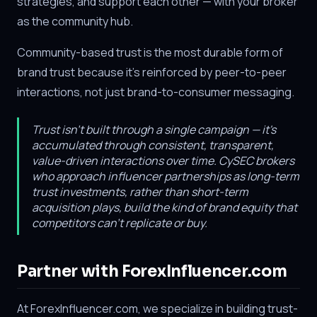
strategies, and support each other — with your broker
as the community hub.
Community-based trust is the most durable form of
brand trust because it's reinforced by peer-to-peer
interactions, not just brand-to-consumer messaging.
Trust isn't built through a single campaign — it's
accumulated through consistent, transparent,
value-driven interactions over time. CySEC brokers
who approach influencer partnerships as long-term
trust investments, rather than short-term
acquisition plays, build the kind of brand equity that
competitors can't replicate or buy.
Partner with ForexInfluencer.com
At ForexInfluencer.com, we specialize in building trust-