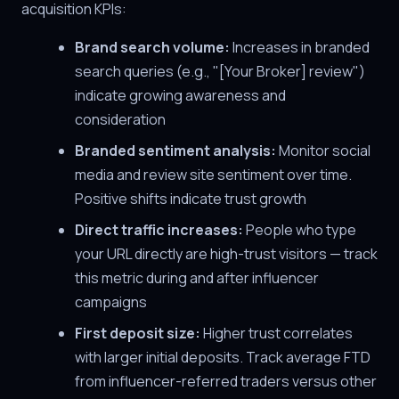
acquisition KPIs:
Brand search volume:
Increases in branded
search queries (e.g., "[Your Broker] review")
indicate growing awareness and
consideration
Branded sentiment analysis:
Monitor social
media and review site sentiment over time.
Positive shifts indicate trust growth
Direct traffic increases:
People who type
your URL directly are high-trust visitors — track
this metric during and after influencer
campaigns
First deposit size:
Higher trust correlates
with larger initial deposits. Track average FTD
from influencer-referred traders versus other