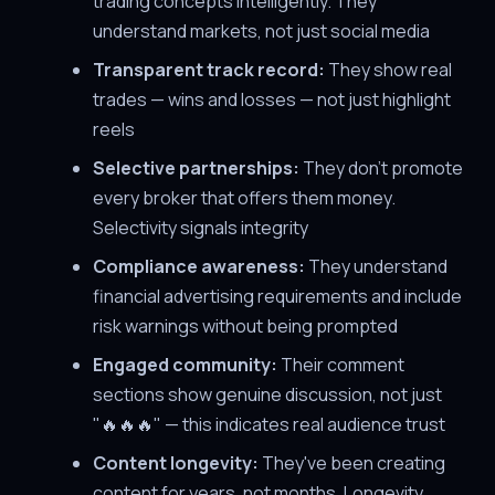
trading concepts intelligently. They
understand markets, not just social media
Transparent track record:
They show real
trades — wins and losses — not just highlight
reels
Selective partnerships:
They don't promote
every broker that offers them money.
Selectivity signals integrity
Compliance awareness:
They understand
financial advertising requirements and include
risk warnings without being prompted
Engaged community:
Their comment
sections show genuine discussion, not just
"🔥🔥🔥" — this indicates real audience trust
Content longevity:
They've been creating
content for years, not months. Longevity