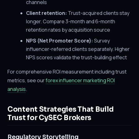
channels
Client retention:
Trust-acquired clients stay
longer. Compare 3-month and 6-month
retention rates by acquisition source
NPS (Net Promoter Score):
Survey
influencer-referred clients separately. Higher
NPS scores validate the trust-building effect
For comprehensive ROI measurement including trust
metrics, see our
forex influencer marketing ROI
analysis
.
Content Strategies That Build
Trust for CySEC Brokers
Regulatory Storytelling