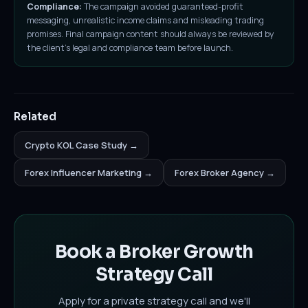
Compliance:
The campaign avoided guaranteed-profit
messaging, unrealistic income claims and misleading trading
promises. Final campaign content should always be reviewed by
the client's legal and compliance team before launch.
Related
Crypto KOL Case Study →
Forex Influencer Marketing →
Forex Broker Agency →
Book a Broker Growth
Strategy Call
Apply for a private strategy call and we'll