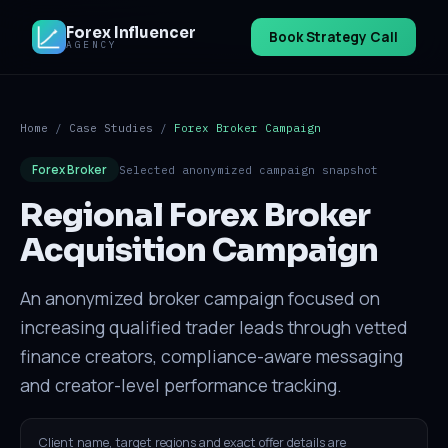
Forex Influencer
Book Strategy Call
AGENCY
Home
/
Case Studies
/
Forex Broker Campaign
Forex Broker
Selected anonymized campaign snapshot
Regional Forex Broker
Acquisition Campaign
An anonymized broker campaign focused on
increasing qualified trader leads through vetted
finance creators, compliance-aware messaging
and creator-level performance tracking.
Client name, target regions and exact offer details are