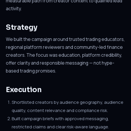
measurable path from creator content to qualified lead
activity.
Strategy
We built the campaign around trusted trading educators,
regional platform reviewers and community-led finance
creators. The focus was education, platform credibility,
offer clarity and responsible messaging — not hype-
based trading promises.
Execution
Shortlisted creators by audience geography, audience
quality, content relevance and compliance risk.
Built campaign briefs with approved messaging,
restricted claims and clear risk-aware language.