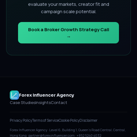
evaluate your markets, creator fit and
campaign scale potential.
Book a Broker Growth Strategy Call
→
Forex Influencer Agency
Case Studies
Insights
Contact
Privacy Policy
Terms of Service
Cookie Policy
Disclaimer
Forex Influencer Agency · Level 6, Building 1, Queen's Road Central, Central,
Hong Kong · partner@forexinfluencer.com · +852 5240 4032