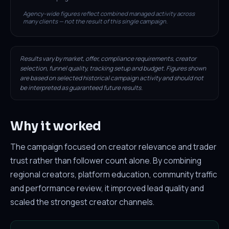
Agency-wide figures reflect combined managed activity across
many clients — not the result of this single campaign.
Results vary by market, offer, compliance requirements, creator
selection, funnel quality, tracking setup and budget. Figures shown
are based on selected historical campaign activity and should not
be interpreted as guaranteed future results.
Why it worked
The campaign focused on creator relevance and trader
trust rather than follower count alone. By combining
regional creators, platform education, community traffic
and performance review, it improved lead quality and
scaled the strongest creator channels.