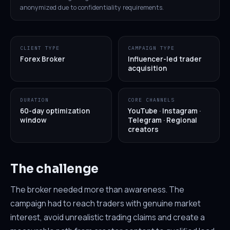
anonymized due to confidentiality requirements.
CLIENT TYPE
CAMPAIGN TYPE
Forex Broker
Influencer-led trader
acquisition
DURATION
CORE CHANNELS
60-day optimization
YouTube · Instagram ·
window
Telegram · Regional
creators
The challenge
The broker needed more than awareness. The
campaign had to reach traders with genuine market
interest, avoid unrealistic trading claims and create a