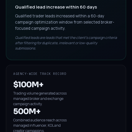
Qualified lead increase within 60 days
Qualified trader leads increased within a 60-day
campaign optimization window from selected broker-
focused campaign activity.
Qualified leads are leads that met the client's campaign criteria
after filtering for duplicate, irrelevant or low-quality
submissions.
AGENCY-WIDE TRACK RECORD
$100M+
Trading volume generated across
managed broker and exchange
campaign activity.
500M+
Combined audience reach across
managed influencer, KOL and
creator campaigns.