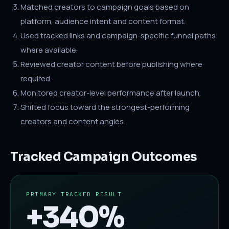
Matched creators to campaign goals based on
platform, audience intent and content format.
Used tracked links and campaign-specific funnel paths
where available.
Reviewed creator content before publishing where
required.
Monitored creator-level performance after launch.
Shifted focus toward the strongest-performing
creators and content angles.
Tracked Campaign Outcomes
PRIMARY TRACKED RESULT
+340%