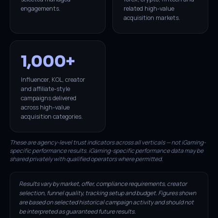
engagements.
related high-value
acquisition markets.
1,000+
Influencer, KOL, creator
and affiliate-style
campaigns delivered
across high-value
acquisition categories.
These are agency-level trust indicators across all verticals — not iGaming-
specific performance results. iGaming-specific performance data may be
shared privately with qualified operators where permitted.
Results vary by market, offer, compliance requirements, creator
selection, funnel quality, tracking setup and budget. Figures shown
are based on selected historical campaign activity and should not
be interpreted as guaranteed future results.