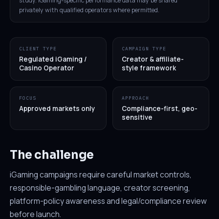
study. iGaming-specific performance data may be shared
privately with qualified operators where permitted.
CLIENT TYPE
CAMPAIGN TYPE
Regulated iGaming /
Creator & affiliate-
Casino Operator
style framework
FOCUS
APPROACH
Approved markets only
Compliance-first, geo-
sensitive
The challenge
iGaming campaigns require careful market controls,
responsible-gambling language, creator screening,
platform-policy awareness and legal/compliance review
before launch.