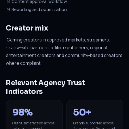
Content approval workflow
Reporting and optimization
Creator mix
iGaming creators in approved markets, streamers,
review-site partners, affiliate publishers, regional
entertainment creators and community-based creators
where compliant.
Relevant Agency Trust
Indicators
98%
50+
Client satisfaction across
Brands supported across
selected managed
forex, crypto, fintech and