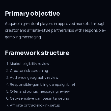
Primary objective
Acquire high-intent players in approved markets through
creator and affiliate-style partnerships with responsible-
gambling messaging.
Framework structure
Market eligibility review
Creator risk screening
Audience geography review
Responsible-gambling campaign brief
Offer and bonus messaging review
Geo-sensitive campaign targeting
Affiliate or tracking-link setup