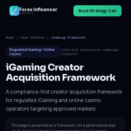
Forex Influencer
Book Strategy Call
AGENCY
Home
/
Case Studies
/
iGaming Framework
Regulated iGaming / Online
Selected anonymized campaign
Casino
snapshot
iGaming Creator
Acquisition Framework
A compliance-first creator acquisition framework
for regulated iGaming and online casino
operators targeting approved markets.
This page is presented as a framework, not a performance case