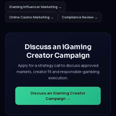
iGaming Influencer Marketing →
Online Casino Marketing →
Compliance Review →
Discuss an iGaming
Creator Campaign
Apply for a strategy call to discuss approved
markets, creator fit and responsible-gambling
execution.
Discuss an iGaming Creator
Campaign →