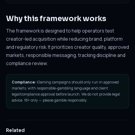
Why this framework works
The framework is designed to help operators test
creator-led acquisition while reducing brand, platform
and regulatory risk. It prioritizes creator quality, approved
markets, responsible messaging, tracking discipline and
compliance review.
Compliance:
iGaming campaigns should only run in approved
markets, with responsible-gambling language and client
legal/compliance approval before launch. We do not provide legal
advice. 18+ only — please gamble responsibly.
Related