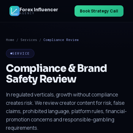
Forex Influencer
Book Strategy Call
AGENCY
Home
/
Services
/
Compliance Review
SERVICE
Compliance & Brand
Safety Review
In regulated verticals, growth without compliance
creates risk. We review creator content for risk, false
claims, prohibited language, platform rules, financial-
promotion concerns and responsible-gambling
requirements.