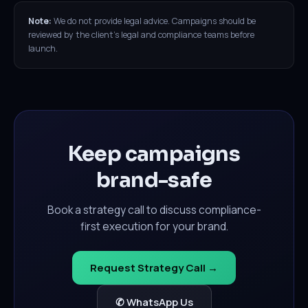
Note:
We do not provide legal advice. Campaigns should be
reviewed by the client's legal and compliance teams before
launch.
Keep campaigns
brand-safe
Book a strategy call to discuss compliance-
first execution for your brand.
Request Strategy Call →
✆ WhatsApp Us