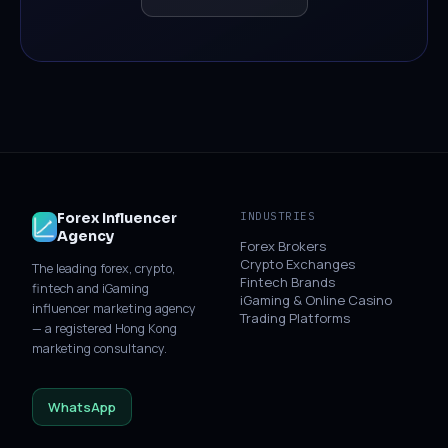
Forex Influencer
INDUSTRIES
Agency
Forex Brokers
Crypto Exchanges
The leading forex, crypto,
Fintech Brands
fintech and iGaming
iGaming & Online Casino
influencer marketing agency
Trading Platforms
— a registered Hong Kong
marketing consultancy.
WhatsApp