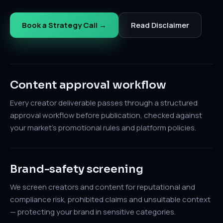
Book a Strategy Call →
Read Disclaimer
Content approval workflow
Every creator deliverable passes through a structured
approval workflow before publication, checked against
your market's promotional rules and platform policies.
Brand-safety screening
We screen creators and content for reputational and
compliance risk, prohibited claims and unsuitable context
— protecting your brand in sensitive categories.