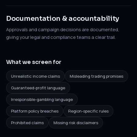
Documentation & accountability
Approvals and campaign decisions are documented,
giving your legal and compliance teams a clear trail.
What we screen for
Unrealistic income claims
Misleading trading promises
Guaranteed-profit language
Irresponsible-gambling language
Platform policy breaches
Region-specific rules
Prohibited claims
Missing risk disclaimers